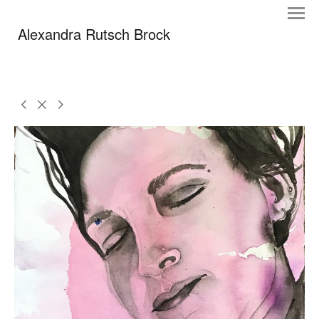
Alexandra Rutsch Brock